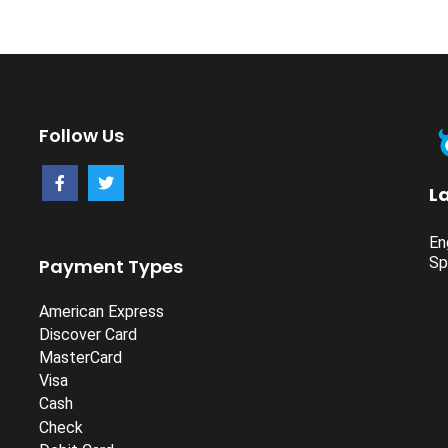
Follow Us
L
En
Sp
Payment Types
American Express
Discover Card
MasterCard
Visa
Cash
Check