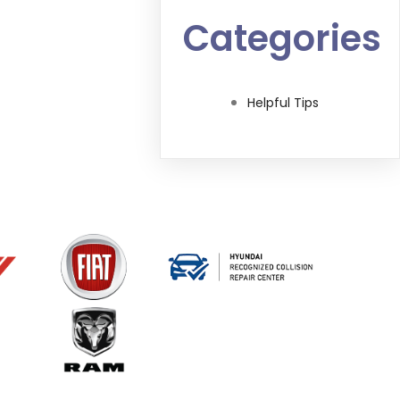
Categories
Helpful Tips