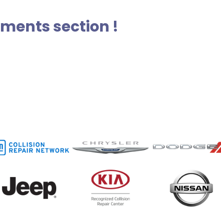
ents section !