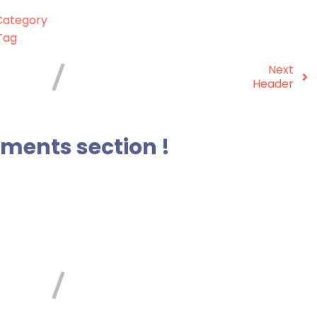
ategory
Tag
Next
Header
ents section !