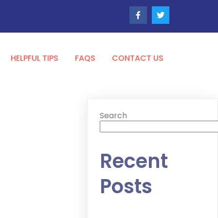
HELPFUL TIPS
FAQS
CONTACT US
Search
Recent
Posts