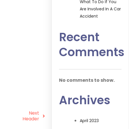
What To Do If You
Are Involved In A Car
Accident
Recent
Comments
No comments to show.
Archives
Next
Header
April 2023