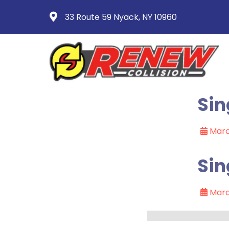
33 Route 59 Nyack, NY 10960
Sin
Marc
Sin
Marc