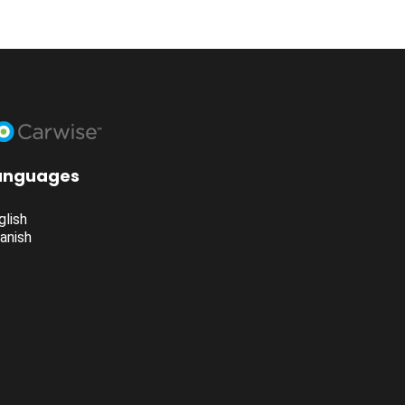
anguages
glish
anish