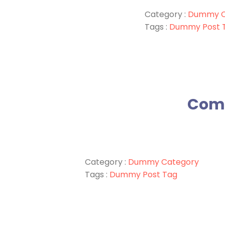
Category :
Dummy C
Tags :
Dummy Post 
Comm
Category :
Dummy Category
Tags :
Dummy Post Tag