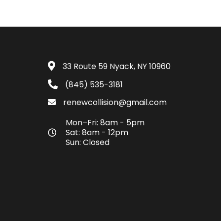
33 Route 59 Nyack, NY 10960
(845) 535-3181
renewcollision@gmail.com
Mon–Fri: 8am - 5pm
Sat: 8am - 12pm
Sun: Closed