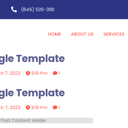
(845) 535-3181
HOME
ABOUT US
SERVICES
gle Template
h 7, 2023
9:19 Pm
1
gle Template
h 7, 2023
9:19 Pm
1
Post Content Holder