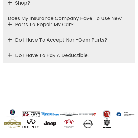
Shop?
Does My Insurance Company Have To Use New
Parts To Repair My Car?
Do I Have To Accept Non-Oem Parts?
Do I Have To Pay A Deductible.