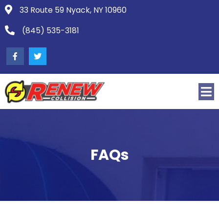
33 Route 59 Nyack, NY 10960
(845) 535-3181
FAQs