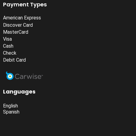
Payment Types
American Express
Discover Card
MasterCard
Visa
Cash
Check
Debit Card
Languages
English
Spanish