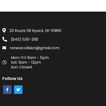
33 Route 59 Nyack, NY 10960
(845) 535-3181
renewcollision@gmail.com
Mon–Fri: 8am - 5pm
Sat: 8am - 12pm
Sun: Closed
Follow Us