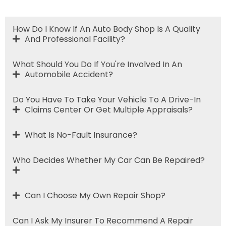
How Do I Know If An Auto Body Shop Is A Quality
And Professional Facility?
What Should You Do If You're Involved In An
Automobile Accident?
Do You Have To Take Your Vehicle To A Drive-In
Claims Center Or Get Multiple Appraisals?
What Is No-Fault Insurance?
Who Decides Whether My Car Can Be Repaired?
Can I Choose My Own Repair Shop?
Can I Ask My Insurer To Recommend A Repair