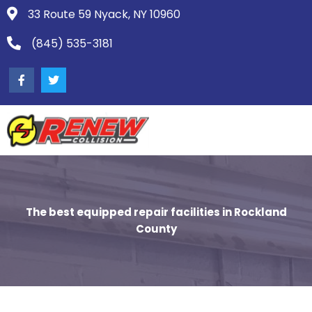
33 Route 59 Nyack, NY 10960
(845) 535-3181
The best equipped repair facilities in Rockland
County