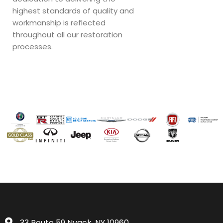
highest standards of quality and
workmanship is reflected
throughout all our restoration
processes.
33 Route 59 Nyack, NY 10960