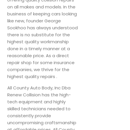
on all makes and models. In the
business of keeping cars looking
like new, founder George
Sookhoo has always understood
there is no substitute for the
highest quality workmanship
done in a timely manner at a
reasonable price. As a direct
repair shop for some insurance
companies, we thrive for the
highest quality repairs .
All County Auto Body, Inc Dba
Renew Collision has the high-
tech equipment and highly
skilled technicians needed to
consistently provide
uncompromising craftsmanship
at affordable prices. All County