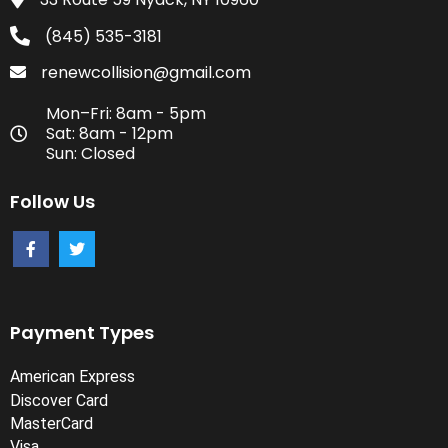
(845) 535-3181
renewcollision@gmail.com
Mon–Fri: 8am - 5pm
Sat: 8am - 12pm
Sun: Closed
Follow Us
Payment Types
American Express
Discover Card
MasterCard
Visa