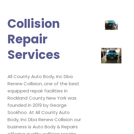
Collision
Repair
Services
All County Auto Body, Inc Dba
Renew Collision, one of the best
equipped repair facilities in
Rockland County New York was
founded in 2019 by George
Sookhoo. At All County Auto
Body, Inc Dba Renew Collision our
business is Auto Body & Repairs
offering quality collision repairs