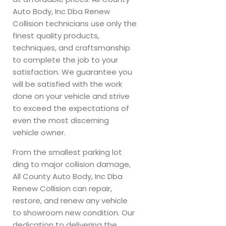
Auto Body, Inc Dba Renew
Collision technicians use only the
finest quality products,
techniques, and craftsmanship
to complete the job to your
satisfaction. We guarantee you
will be satisfied with the work
done on your vehicle and strive
to exceed the expectations of
even the most discerning
vehicle owner.
From the smallest parking lot
ding to major collision damage,
All County Auto Body, Inc Dba
Renew Collision can repair,
restore, and renew any vehicle
to showroom new condition. Our
dedication to delivering the