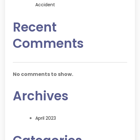
Accident
Recent
Comments
No comments to show.
Archives
April 2023