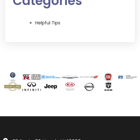
Categories
Helpful Tips