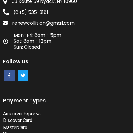
33 Route 59 Nyack, NY 10960
(845) 535-3181
renewcollision@gmail.com
Mon–Fri: 8am - 5pm
Sat: 8am - 12pm
Sun: Closed
Follow Us
Payment Types
American Express
Discover Card
MasterCard